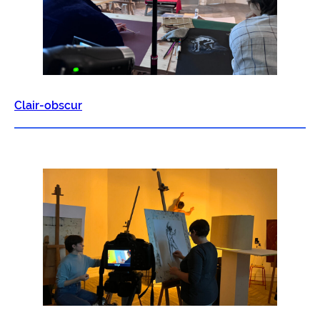
Clair-obscur