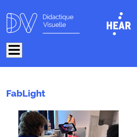
FabLight